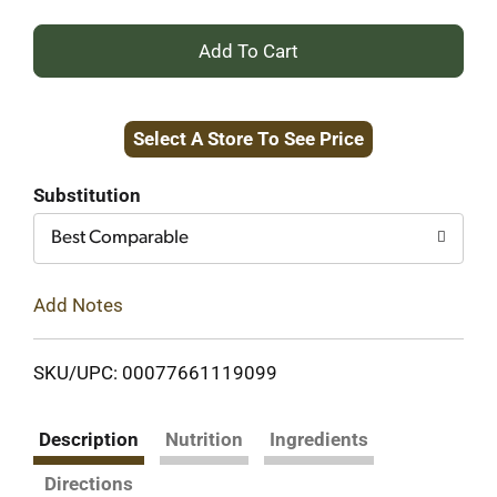
+
Add
Select A Store To See Price
to
Cart
Substitution
Best Comparable
Add Notes
SKU/UPC: 00077661119099
Description
Nutrition
Ingredients
Directions