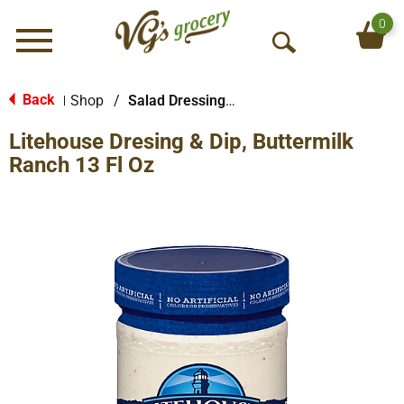
0
Menu
O
p
e
Back
Shop
/
Salad Dressings-Refrigerated
|
n
Litehouse Dresing & Dip, Buttermilk
S
e
Ranch 13 Fl Oz
a
r
c
h