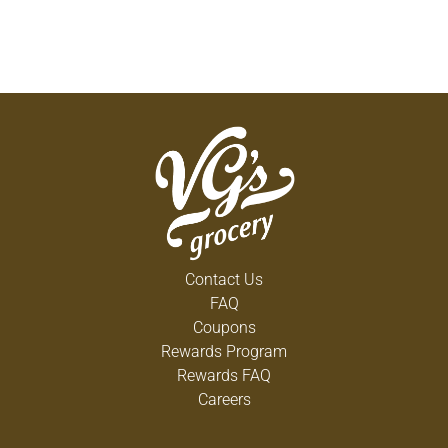
Contact Us
FAQ
Coupons
Rewards Program
Rewards FAQ
Careers