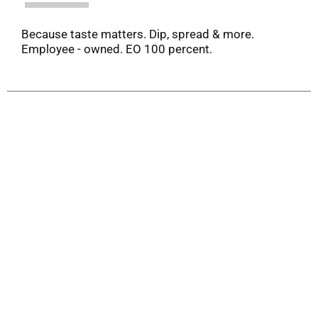
Because taste matters. Dip, spread & more.
Employee - owned. EO 100 percent.