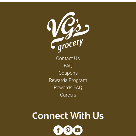
Contact Us
FAQ
Coupons
Rewards Program
Rewards FAQ
Careers
Connect With Us