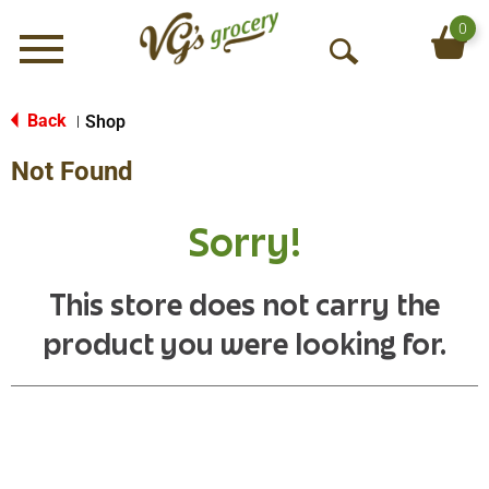
0
Menu
O
p
e
Back
Shop
|
n
Not Found
S
e
a
Sorry!
r
c
h
This store does not carry the
product you were looking for.