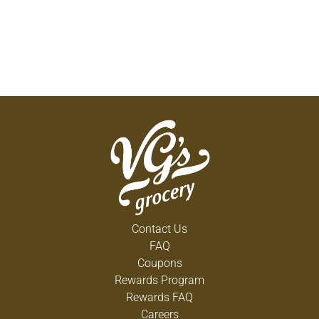
Contact Us
FAQ
Coupons
Rewards Program
Rewards FAQ
Careers