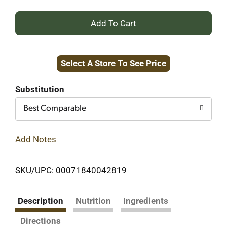
+
Add
Select A Store To See Price
to
Cart
Substitution
Best Comparable
Add Notes
SKU/UPC: 00071840042819
Description
Nutrition
Ingredients
Directions