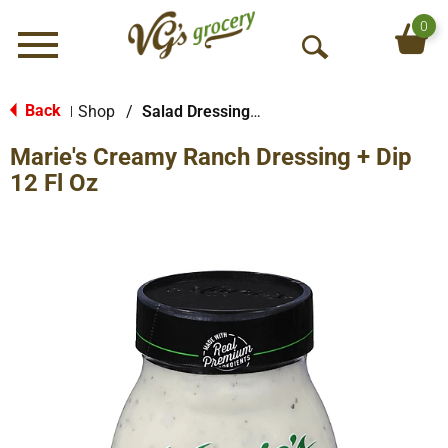
0
Menu
O
p
e
Back
Shop
/
Salad Dressings-Refrigerated
|
n
Marie's Creamy Ranch Dressing + Dip
S
e
12 Fl Oz
a
r
c
h