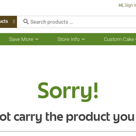
Hi,
Sign I
ucts
Save More
Store Info
Custom Cake 
Show
Show
submenu
submenu
for
for
Save
Store
More
Info
Sorry!
ot carry the product you