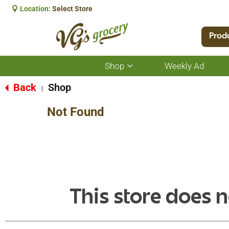
Location:
Select Store
Prod
Shop
Weekly Ad
Show
submenu
for
Back
Shop
|
Shop
Not Found
This store does n