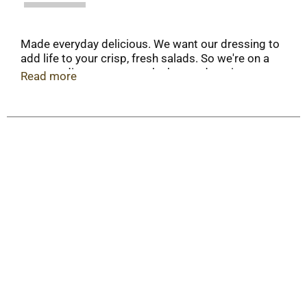
Made everyday delicious. We want our dressing to
add life to your crisp, fresh salads. So we're on a
never-ending quest to make better dressings
Read more
from better ingredients. We hope you'll love our
Ultimate Blue Cheese as much as we do.
Questions or comments? www.marzetti.com. 1-
800-999-1835.