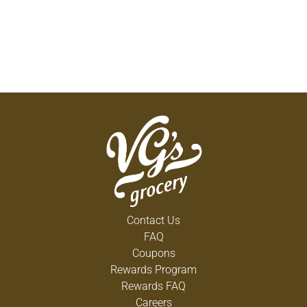
Contact Us
FAQ
Coupons
Rewards Program
Rewards FAQ
Careers