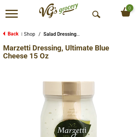
0
Menu
O
p
e
Back
Shop
/
Salad Dressings-Refrigerated
|
n
Marzetti Dressing, Ultimate Blue
S
e
Cheese 15 Oz
a
r
c
h