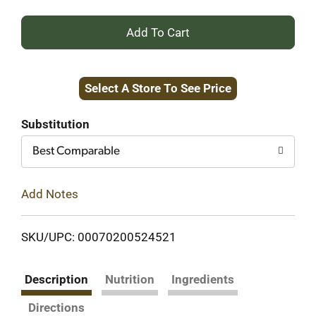
+
Add
Select A Store To See Price
to
Cart
Substitution
Best Comparable
Add Notes
SKU/UPC: 00070200524521
Description
Nutrition
Ingredients
Directions