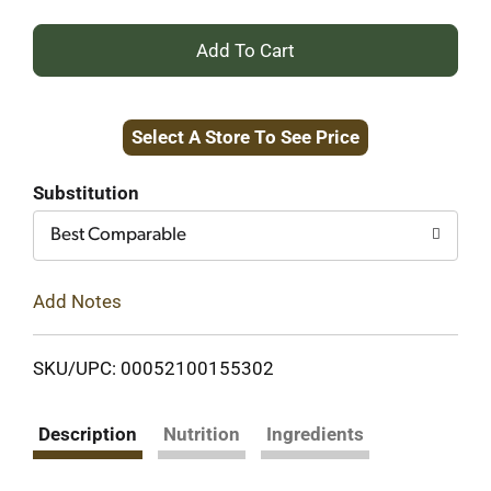
+
Add
Select A Store To See Price
to
Cart
Substitution
Best Comparable
Add Notes
SKU/UPC: 00052100155302
Description
Nutrition
Ingredients