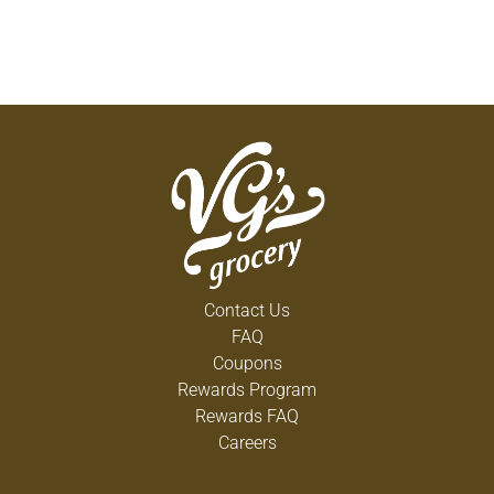
Contact Us
FAQ
Coupons
Rewards Program
Rewards FAQ
Careers