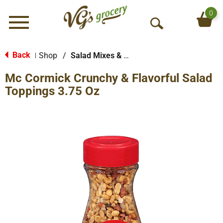
0
Menu
O
p
e
Back
Shop
/
Salad Mixes & Toppings
|
n
Mc Cormick Crunchy & Flavorful Salad
S
e
Toppings 3.75 Oz
a
r
c
h