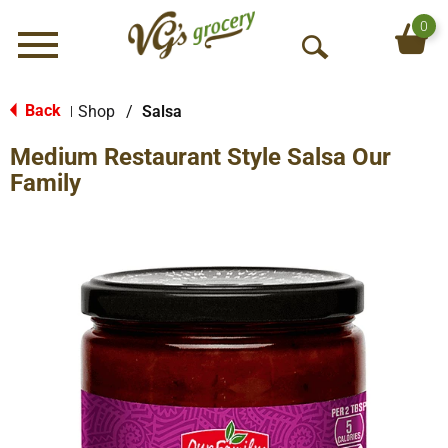
0
Menu
O
p
e
Back
Shop
/
Salsa
|
n
Medium Restaurant Style Salsa Our
S
e
Family
a
r
c
h