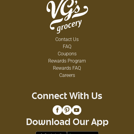
Contact Us
FAQ
Coupons
Rewards Program
Rewards FAQ
Careers
Connect With Us
Download Our App