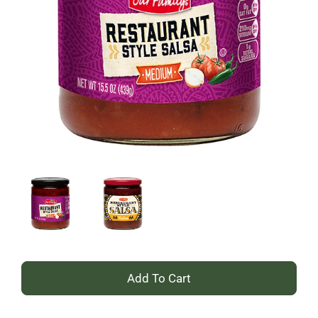
+
Add