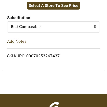
Select A Store To See Price
to
Cart
Substitution
Best Comparable
Add Notes
SKU/UPC: 00070253267437