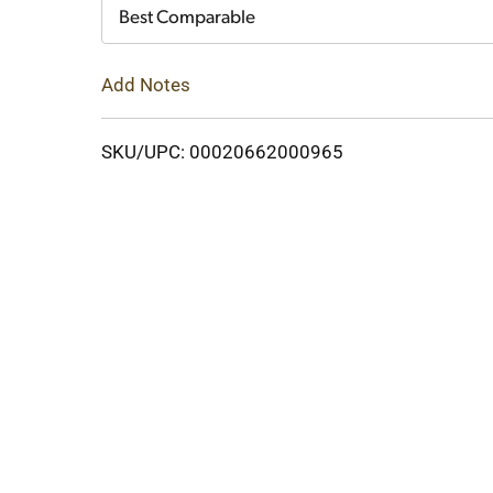
Cart
Best Comparable
Add Notes
SKU/UPC: 00020662000965