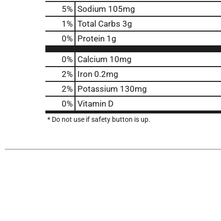
5
%
Sodium
105mg
1
%
Total Carbs
3g
0
%
Protein
1g
0%
Calcium
10mg
2%
Iron
0.2mg
2%
Potassium
130mg
0%
Vitamin D
* Do not use if safety button is up.