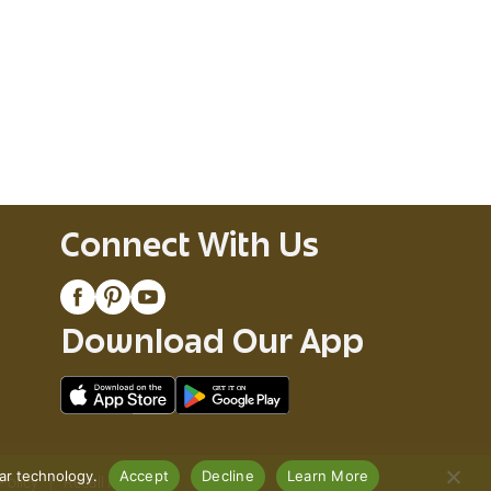
Connect With Us
Download Our App
lar technology.
Accept
Decline
Learn More
Policy
Recall Notices