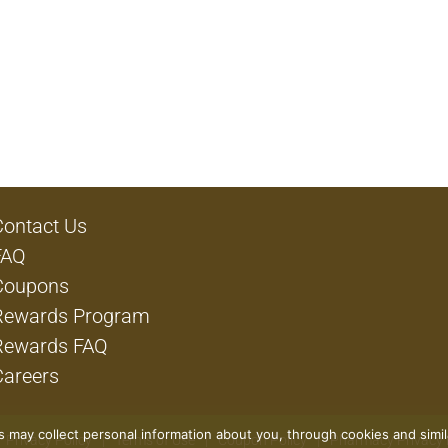
Contact Us
FAQ
Coupons
Rewards Program
Rewards FAQ
Careers
rs may collect personal information about you, through cookies and simi
Privacy Policy
Terms of Use
Coupon Policy
Pharmacy Privacy 