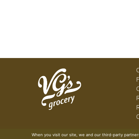
When you visit our site, we and our third-party partne
© 2026 VG's Grocery