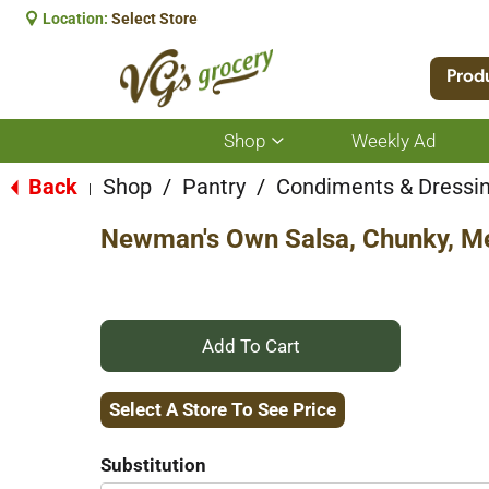
Location:
Select Store
Prod
Shop
Weekly Ad
Show
submenu
for
Back
Shop
/
Pantry
/
Condiments & Dressi
|
Shop
Newman's Own Salsa, Chunky, Me
+
Add
Select A Store To See Price
to
Substitution