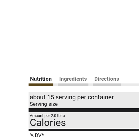
Nutrition
Ingredients
Directions
about 15 serving per container
Serving size
Amount per 2.0 tbsp
Calories
% DV*