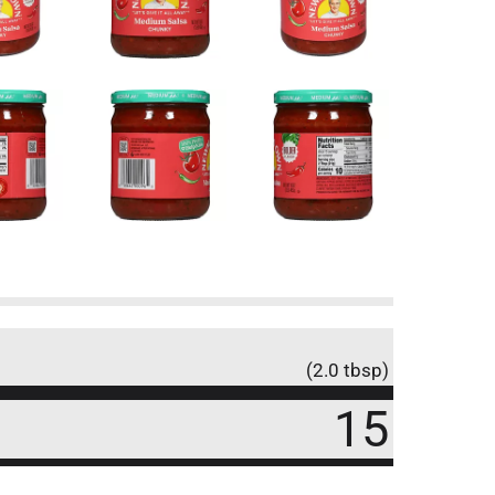
(2.0 tbsp)
15