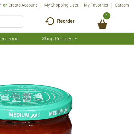
n
Or
Create Account
My Shopping Lists
My Favorites
Careers
0
Reorder
Ordering
Shop Recipes
Show
submenu
for
Shop
Recipes