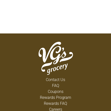
Contact Us
FAQ
Coupons
Rewards Program
Rewards FAQ
Careers