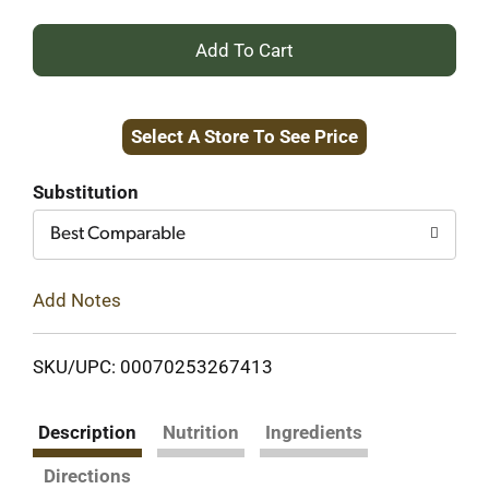
+
Add
Select A Store To See Price
to
Cart
Substitution
Best Comparable
Add Notes
SKU/UPC: 00070253267413
Description
Nutrition
Ingredients
Directions