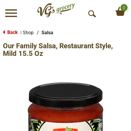
0
Menu
O
p
e
Back
Shop
/
Salsa
|
n
Our Family Salsa, Restaurant Style,
S
e
Mild 15.5 Oz
a
r
c
h