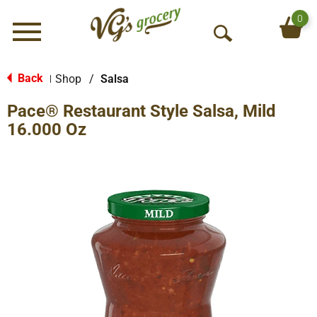
0
Menu
O
p
e
Back
Shop
/
Salsa
|
n
Pace® Restaurant Style Salsa, Mild
S
e
16.000 Oz
a
r
c
h