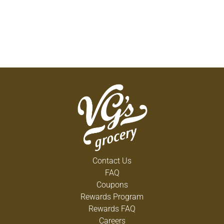
Contact Us
FAQ
Coupons
Rewards Program
Rewards FAQ
Careers