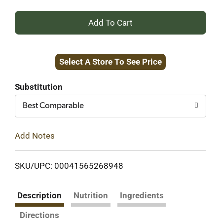
+
Add
Select A Store To See Price
to
Cart
Substitution
Best Comparable
Add Notes
SKU/UPC: 00041565268948
Description
Nutrition
Ingredients
Directions