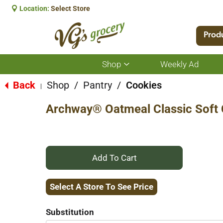
Location:
Select Store
Prod
Shop
Weekly Ad
Show
submenu
for
Back
Shop
/
Pantry
/
Cookies
|
Shop
Archway® Oatmeal Classic Soft 
+
Add
Select A Store To See Price
to
Substitution