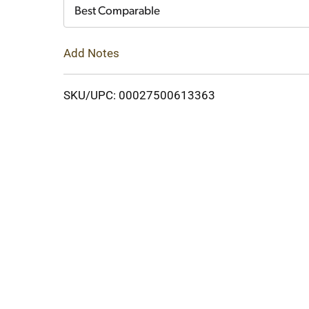
Cart
Best Comparable
Add Notes
SKU/UPC: 00027500613363