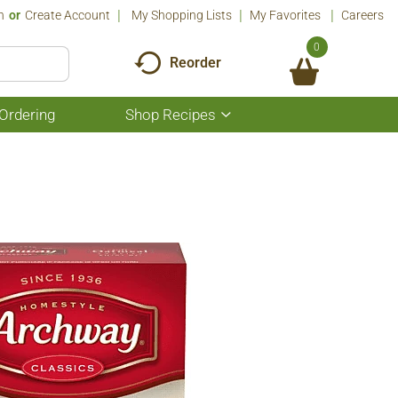
n
Or
Create Account
My Shopping Lists
My Favorites
Careers
0
Reorder
Ordering
Shop Recipes
Show
submenu
for
Shop
Recipes