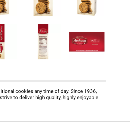
itional cookies any time of day. Since 1936,
ve to deliver high quality, highly enjoyable