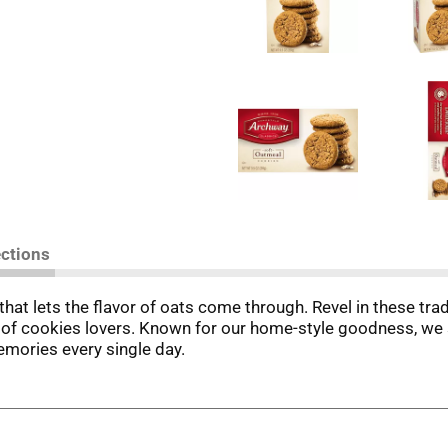
ections
at lets the flavor of oats come through. Revel in these trad
 cookies lovers. Known for our home-style goodness, we stri
emories every single day.