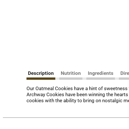
Description
Nutrition
Ingredients
Dir
Our Oatmeal Cookies have a hint of sweetness th
Archway Cookies have been winning the hearts of
cookies with the ability to bring on nostalgic m