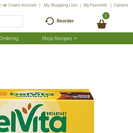
n
Or
Create Account
My Shopping Lists
My Favorites
Careers
0
Reorder
Ordering
Shop Recipes
Show
submenu
for
Shop
Recipes