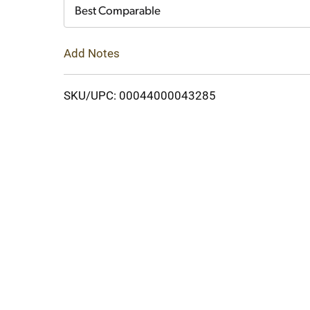
Cart
Best Comparable
Add Notes
SKU/UPC: 00044000043285