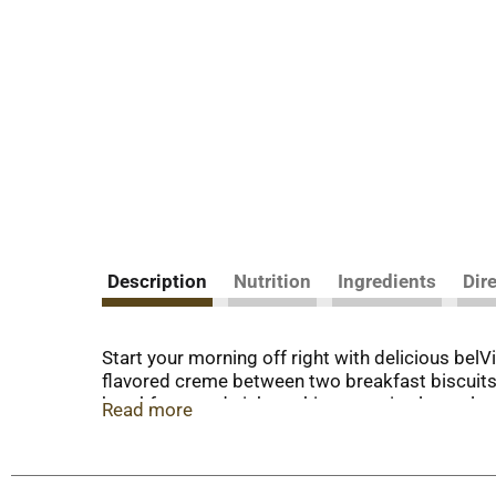
Description
Nutrition
Ingredients
Dir
Start your morning off right with delicious be
flavored creme between two breakfast biscuits, 
breakfast sandwich cookies contain slow-releas
Read more
can enjoy these with your morning coffee, yogu
contains 15 grams of whole grain and 3 grams of
addition to your morning, these cholesterol-free