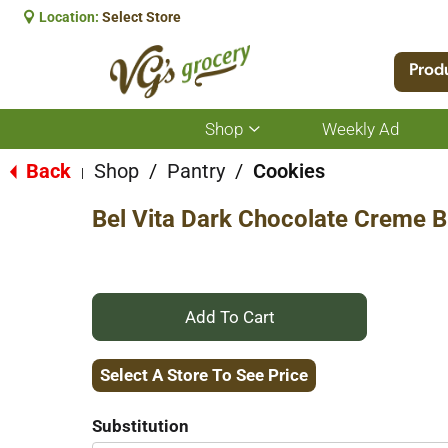
Location:
Select Store
Prod
Shop
Weekly Ad
Show
submenu
for
Back
Shop
/
Pantry
/
Cookies
|
Shop
Bel Vita Dark Chocolate Creme Br
+
Add
Select A Store To See Price
to
Substitution