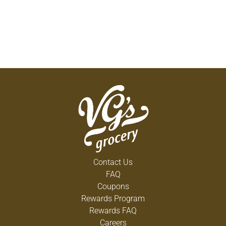
Contact Us
FAQ
Coupons
Rewards Program
Rewards FAQ
Careers