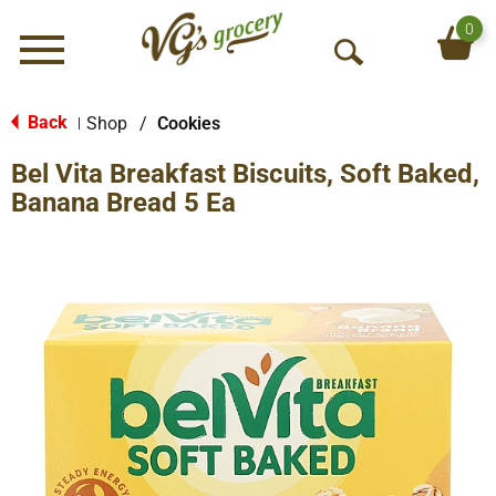
0
Menu
O
p
e
Back
Shop
/
Cookies
|
n
Bel Vita Breakfast Biscuits, Soft Baked,
S
e
Banana Bread 5 Ea
a
r
c
h