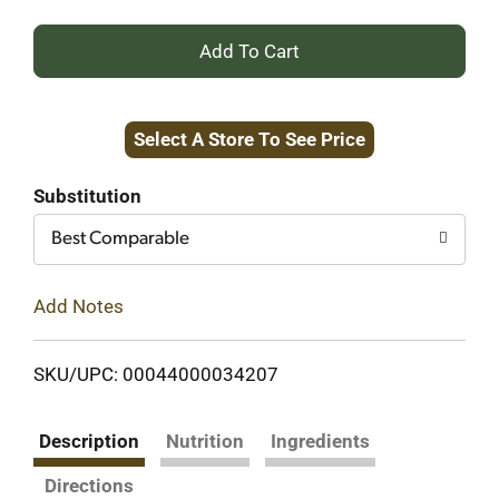
+
Add
Select A Store To See Price
to
Cart
Substitution
Best Comparable
Add Notes
SKU/UPC: 00044000034207
Description
Nutrition
Ingredients
Directions