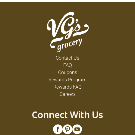
Contact Us
FAQ
Coupons
Rewards Program
Rewards FAQ
Careers
Connect With Us