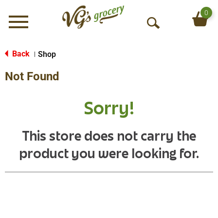
0
Menu
O
p
e
Back
Shop
|
n
Not Found
S
e
a
Sorry!
r
c
h
This store does not carry the
product you were looking for.