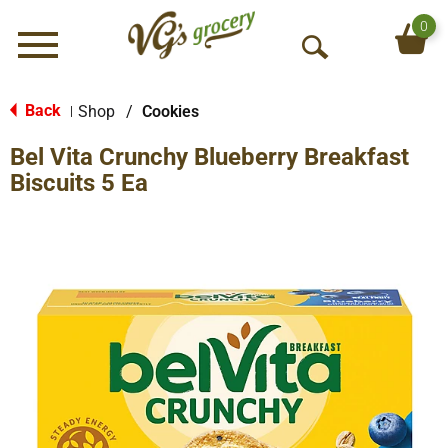
0
Menu
O
p
e
Back
Shop
/
Cookies
|
n
Bel Vita Crunchy Blueberry Breakfast
S
e
Biscuits 5 Ea
a
r
c
h