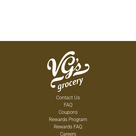
Contact Us
FAQ
Coupons
Rewards Program
Rewards FAQ
Careers