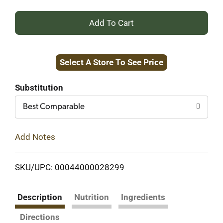
+
Add
Select A Store To See Price
to
Cart
Substitution
Best Comparable
Add Notes
SKU/UPC: 00044000028299
Description
Nutrition
Ingredients
Directions