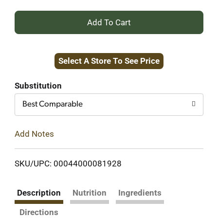
+
Add
Select A Store To See Price
to
Cart
Substitution
Best Comparable
Add Notes
SKU/UPC: 00044000081928
Description
Nutrition
Ingredients
Directions