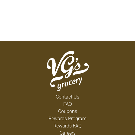
Contact Us
FAQ
Coupons
Rewards Program
Rewards FAQ
Careers