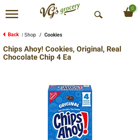
0
Menu
O
p
e
Back
Shop
/
Cookies
|
n
Chips Ahoy! Cookies, Original, Real
S
e
Chocolate Chip 4 Ea
a
r
c
h