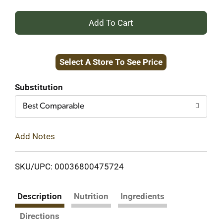
+
Add
Select A Store To See Price
to
Cart
Substitution
Best Comparable
Add Notes
SKU/UPC: 00036800475724
Description
Nutrition
Ingredients
Directions