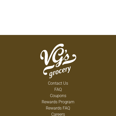
Contact Us
FAQ
Coupons
Rewards Program
Rewards FAQ
Careers