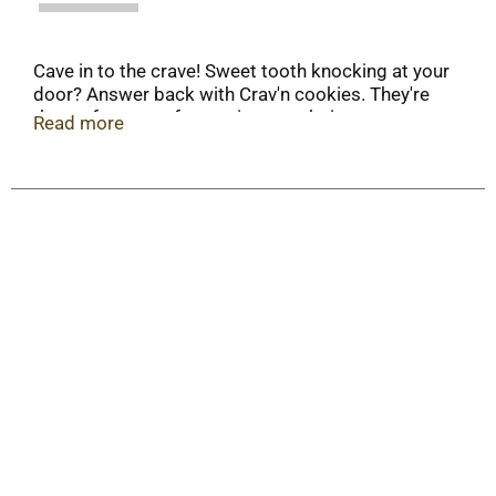
Cave in to the crave! Sweet tooth knocking at your
door? Answer back with Crav'n cookies. They're
the perfect treat for parties, snack time or any
Read more
time you're craving crunchy and sweet. Dunk 'em
or just take a bite and experience instant delight!
It's serious satisfaction.