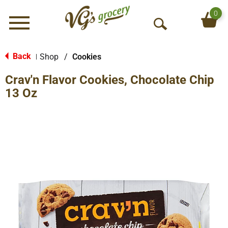
0
Menu
O
p
e
Back
Shop
/
Cookies
|
n
Crav'n Flavor Cookies, Chocolate Chip
S
e
13 Oz
a
r
c
h