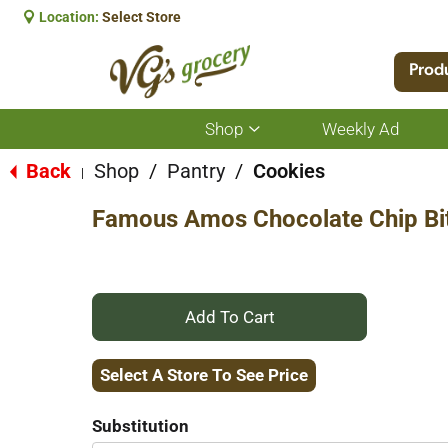
Location:
Select Store
Prod
Shop
Weekly Ad
Show
submenu
for
Back
Shop
/
Pantry
/
Cookies
|
Shop
Famous Amos Chocolate Chip Bit
+
Add
Select A Store To See Price
to
Substitution