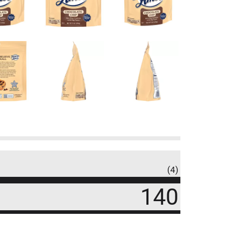
(4)
140