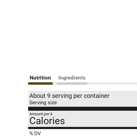
Nutrition
Ingredients
About 9 serving per container
Serving size
Amount per 4
Calories
% DV