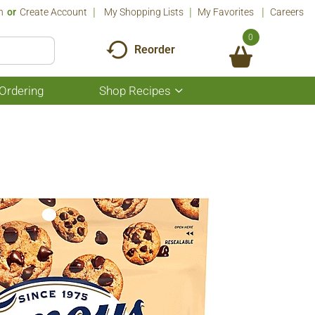
n
Or
Create Account
My Shopping Lists
My Favorites
Careers
0
Reorder
Ordering
Shop Recipes
Show
submenu
for
Shop
Recipes