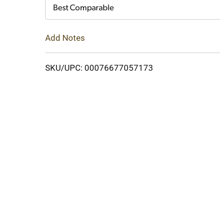
Cart
Best Comparable
Add Notes
SKU/UPC: 00076677057173