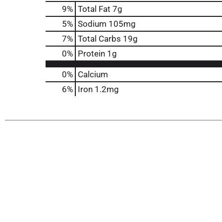
9
%
Total Fat
7g
5
%
Sodium
105mg
7
%
Total Carbs
19g
0
%
Protein
1g
0%
Calcium
6%
Iron
1.2mg