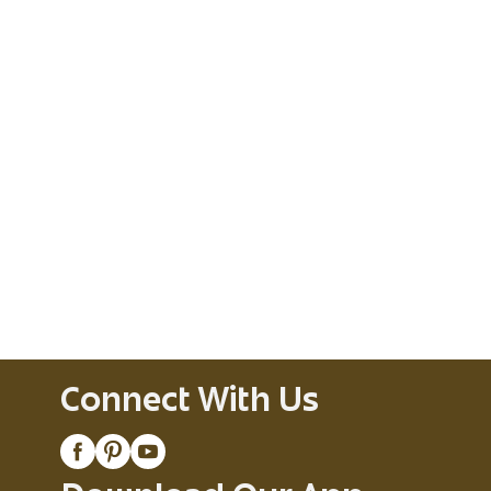
Connect With Us