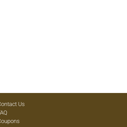
Contact Us
FAQ
Coupons