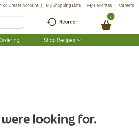
n
Or
Create Account
My Shopping Lists
My Favorites
Careers
0
Reorder
Ordering
Shop Recipes
Show
submenu
for
Shop
Recipes
 were looking for.