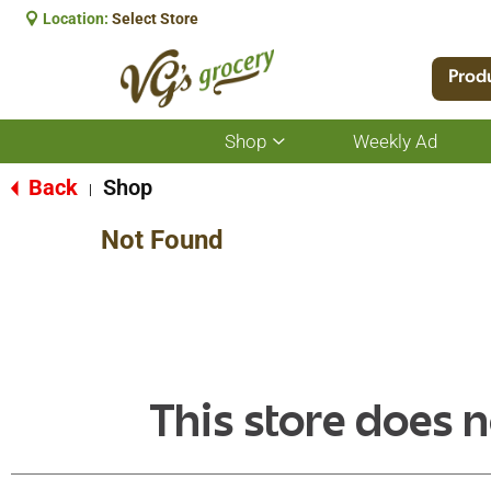
Location:
Select Store
Prod
Shop
Weekly Ad
Show
submenu
for
Back
Shop
|
Shop
Not Found
This store does n