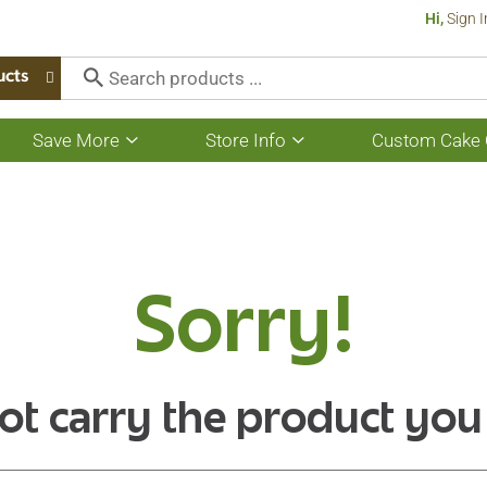
Hi,
Sign I
ucts
Save More
Store Info
Custom Cake 
Show
Show
submenu
submenu
for
for
Save
Store
More
Info
Sorry!
ot carry the product you