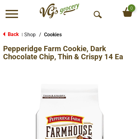
0
Menu
O
p
e
Back
Shop
/
Cookies
|
n
Pepperidge Farm Cookie, Dark
S
e
Chocolate Chip, Thin & Crispy 14 Ea
a
r
c
h