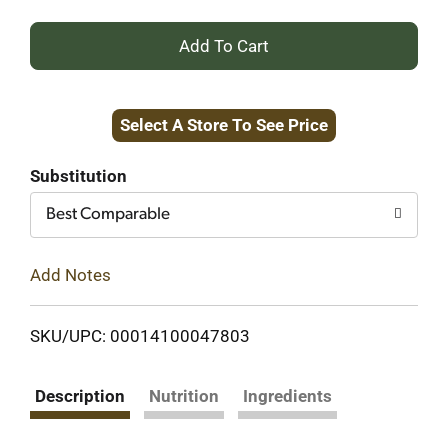
+
Add
Select A Store To See Price
to
Cart
Substitution
Best Comparable
Add Notes
SKU/UPC: 00014100047803
Description
Nutrition
Ingredients