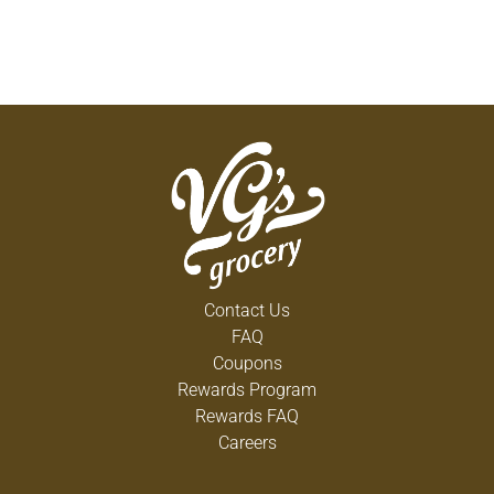
Contact Us
FAQ
Coupons
Rewards Program
Rewards FAQ
Careers