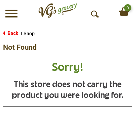
0
Menu
O
p
e
Back
Shop
|
n
Not Found
S
e
a
Sorry!
r
c
h
This store does not carry the
product you were looking for.