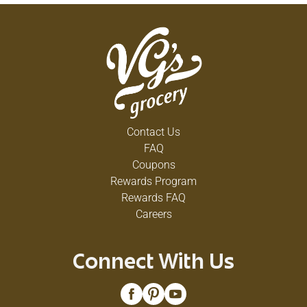
Contact Us
FAQ
Coupons
Rewards Program
Rewards FAQ
Careers
Connect With Us