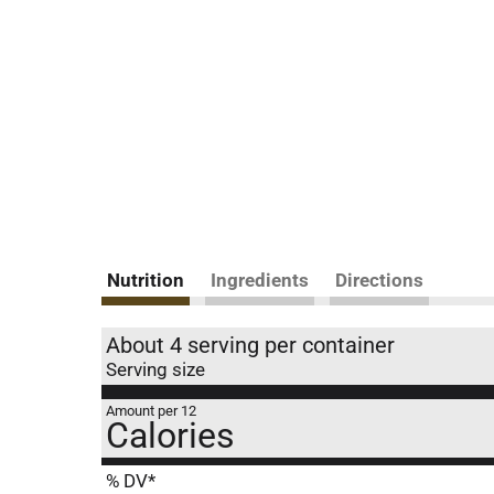
Nutrition
Ingredients
Directions
About 4 serving per container
Serving size
Amount per 12
Calories
% DV*