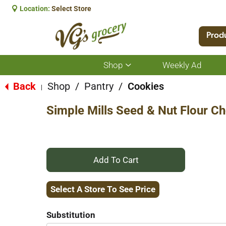
Location:
Select Store
Prod
Shop
Weekly Ad
Show
submenu
for
Back
Shop
/
Pantry
/
Cookies
|
Shop
Simple Mills Seed & Nut Flour C
+
Add
Select A Store To See Price
to
Substitution