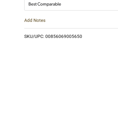
Cart
Best Comparable
Add Notes
SKU/UPC: 00856069005650