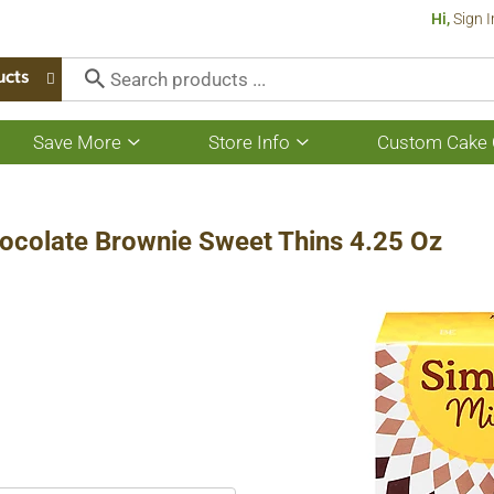
Hi,
Sign I
ucts
Save More
Store Info
Custom Cake 
Show
Show
submenu
submenu
for
for
Save
Store
More
Info
hocolate Brownie Sweet Thins 4.25 Oz