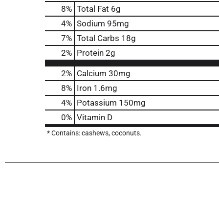
8
%
Total Fat
6g
4
%
Sodium
95mg
7
%
Total Carbs
18g
2
%
Protein
2g
2%
Calcium
30mg
8%
Iron
1.6mg
4%
Potassium
150mg
0%
Vitamin D
* Contains: cashews, coconuts.