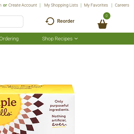
n
Or
Create Account
My Shopping Lists
My Favorites
Careers
0
Reorder
Ordering
Shop Recipes
Show
submenu
for
Shop
Recipes