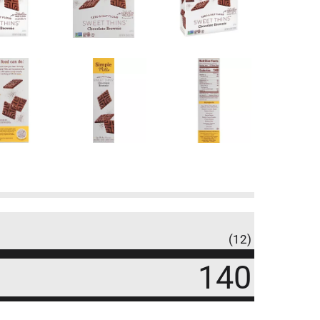
(12)
140