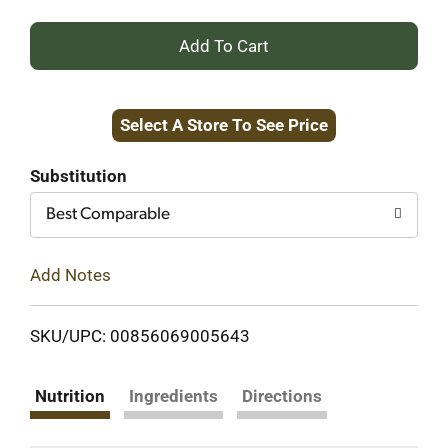
+
Add
Select A Store To See Price
to
Cart
Substitution
Best Comparable
Add Notes
SKU/UPC: 00856069005643
Nutrition
Ingredients
Directions