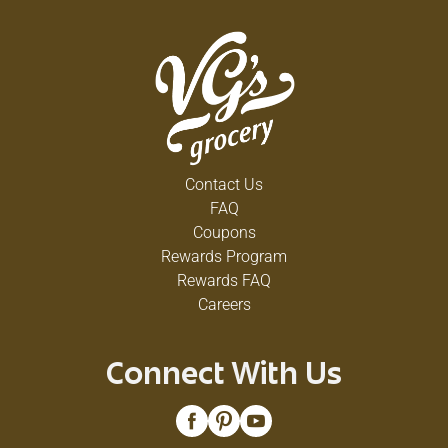
Contact Us
FAQ
Coupons
Rewards Program
Rewards FAQ
Careers
Connect With Us