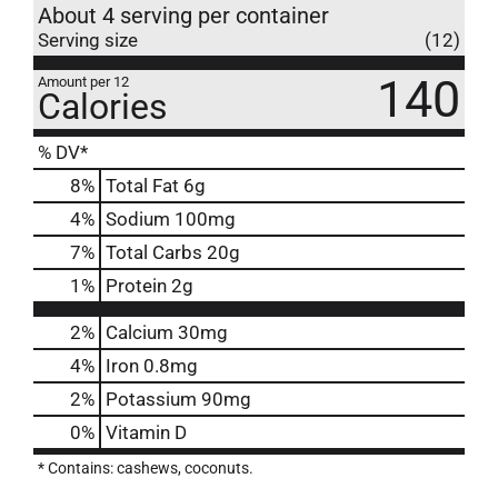
About 4 serving per container
Serving size
(12)
140
Amount per 12
Calories
% DV*
8
%
Total Fat
6g
4
%
Sodium
100mg
7
%
Total Carbs
20g
1
%
Protein
2g
2%
Calcium
30mg
4%
Iron
0.8mg
2%
Potassium
90mg
0%
Vitamin D
* Contains: cashews, coconuts.