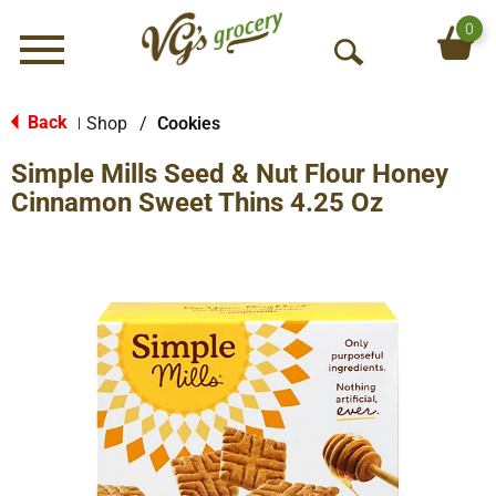
0
Menu
O
p
e
Back
Shop
/
Cookies
|
n
Simple Mills Seed & Nut Flour Honey
S
e
Cinnamon Sweet Thins 4.25 Oz
a
r
c
h