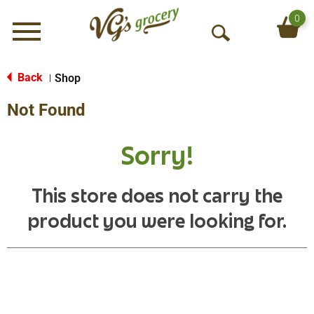
0
Menu
O
p
e
Back
Shop
|
n
Not Found
S
e
a
Sorry!
r
c
h
This store does not carry the
product you were looking for.