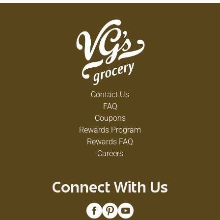
Contact Us
FAQ
Coupons
Rewards Program
Rewards FAQ
Careers
Connect With Us