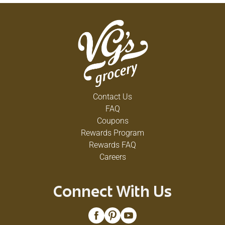
Contact Us
FAQ
Coupons
Rewards Program
Rewards FAQ
Careers
Connect With Us