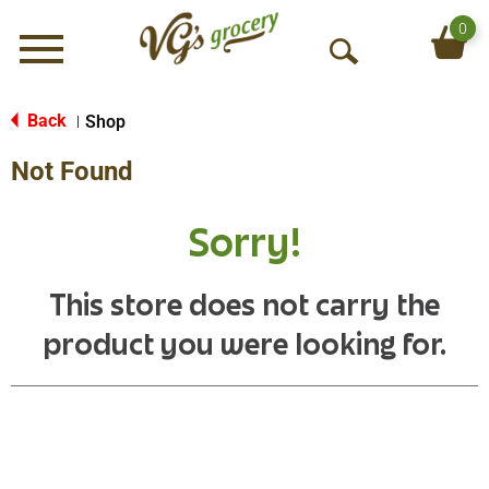
0
Menu
O
p
e
Back
Shop
|
n
Not Found
S
e
a
Sorry!
r
c
h
This store does not carry the
product you were looking for.