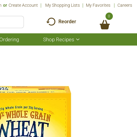
n
Or
Create Account
My Shopping Lists
My Favorites
Careers
0
Reorder
Ordering
Shop Recipes
Show
submenu
for
Shop
Recipes