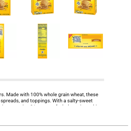
ers. Made with 100% whole grain wheat, these
 spreads, and toppings. With a salty-sweet
serving contains 21 grams of whole grain, making
 during relaxing evenings at home with Wheat
ay or charcuterie board.