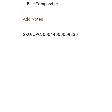
Cart
Best Comparable
Add Notes
SKU/UPC: 00044000069230