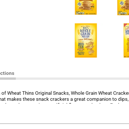
ections
h of Wheat Thins Original Snacks, Whole Grain Wheat Crack
 that makes these snack crackers a great companion to dips,
crackers also contain no artificial flavors and colors. Each 
cks for adults. Take cheese and crackers to the next level
whole grain crackers with dips or adding them to a cheese tr