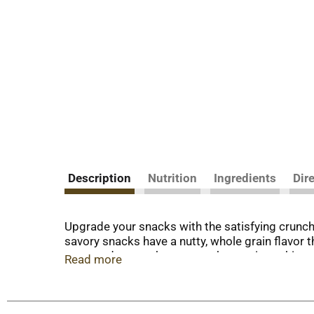
Description
Nutrition
Ingredients
Dir
Upgrade your snacks with the satisfying crunc
savory snacks have a nutty, whole grain flavor
taste and a crunchy texture, these crispy, thin 
Read more
these baked crackers wonderful whole grain sna
Thins. Elevate your party snacks pairing these 