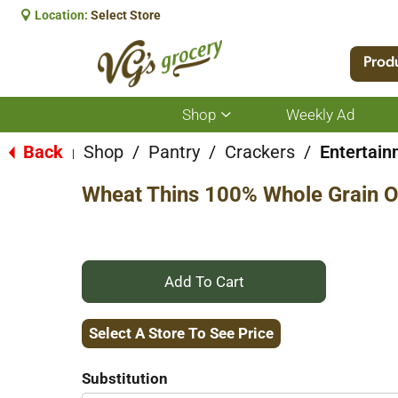
Location:
Select Store
Prod
Shop
Weekly Ad
Show
submenu
for
Back
Shop
/
Pantry
/
Crackers
/
Entertain
|
Shop
Wheat Thins 100% Whole Grain Or
+
Add
Select A Store To See Price
to
Substitution