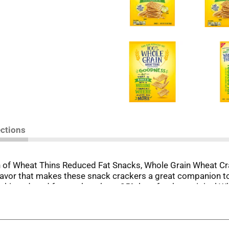
ections
h of Wheat Thins Reduced Fat Snacks, Whole Grain Wheat C
lavor that makes these snack crackers a great companion to 
 thin reduced fat crackers have 25% less fat than original Wh
le grain, making these baked crackers wonderful whole grai
ome with reduced fat Wheat Thins. Elevate your party snacks 
ard.