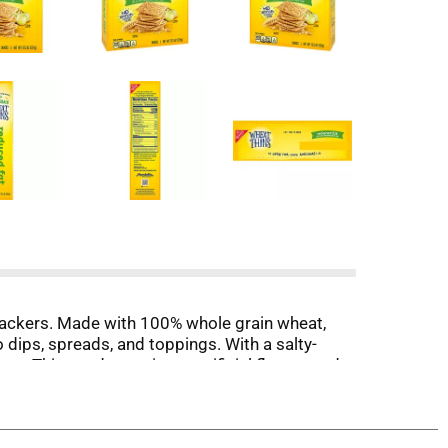
rackers. Made with 100% whole grain wheat,
dips, spreads, and toppings. With a salty-
eat Thins and contain no artificial flavors and
n snacks for adults. Take cheese and crackers
pairing these whole grain crackers with dips or