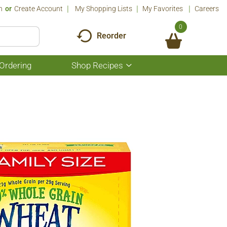
n
Or
Create Account
My Shopping Lists
My Favorites
Careers
0
Reorder
Ordering
Shop Recipes
Show
submenu
for
Shop
Recipes