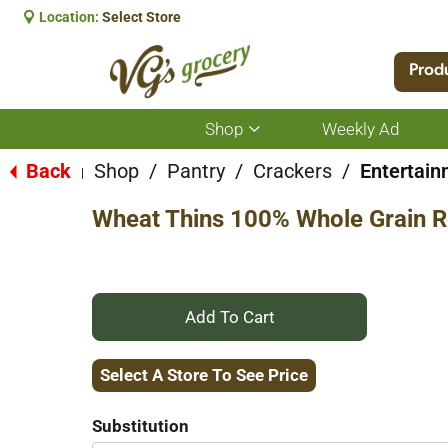
Location:
Select Store
Prod
Shop
Weekly Ad
Show
submenu
for
Back
Shop
/
Pantry
/
Crackers
/
Entertain
|
Shop
Wheat Thins 100% Whole Grain R
+
Add
Select A Store To See Price
to
Substitution