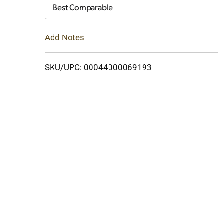
Cart
Best Comparable
Add Notes
SKU/UPC: 00044000069193