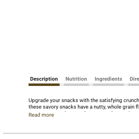
Description
Nutrition
Ingredients
Dir
Upgrade your snacks with the satisfying crunc
these savory snacks have a nutty, whole grain f
sweet taste and a crunchy texture, these crispy,
Read more
colors. Each serving contains 21 grams of who
to the next level during relaxing evenings at h
adding them to a cheese tray or charcuterie bo