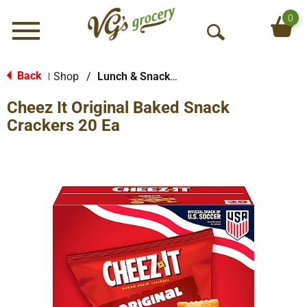
0
Menu
O
p
e
Back
Shop
/
Lunch & Snack Packs
|
n
Cheez It Original Baked Snack
S
e
Crackers 20 Ea
a
r
c
h