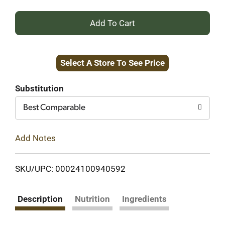
+
Add
Select A Store To See Price
to
Cart
Substitution
Best Comparable
Add Notes
SKU/UPC: 00024100940592
Description
Nutrition
Ingredients