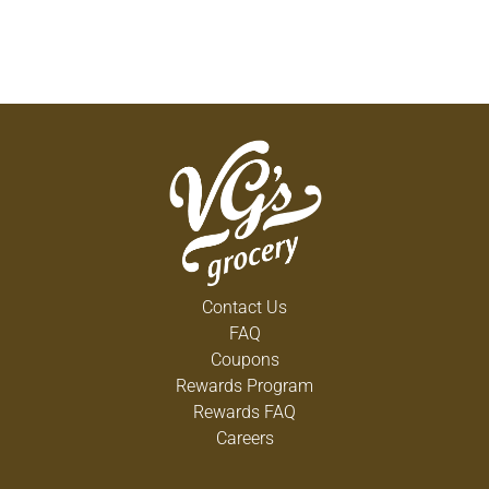
Contact Us
FAQ
Coupons
Rewards Program
Rewards FAQ
Careers