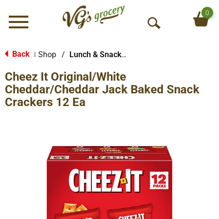
0
Menu
O
p
e
Back
Shop
/
Lunch & Snack Packs
|
n
Cheez It Original/White
S
e
Cheddar/Cheddar Jack Baked Snack
a
Crackers 12 Ea
r
c
h