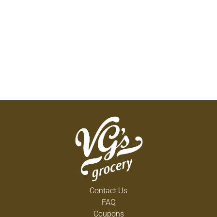
Contact Us
FAQ
Coupons