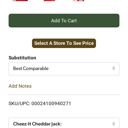
+
Add
Select A Store To See Price
to
Cart
Substitution
Best Comparable
Add Notes
SKU/UPC: 00024100940271
Cheez-It Cheddar Jack: