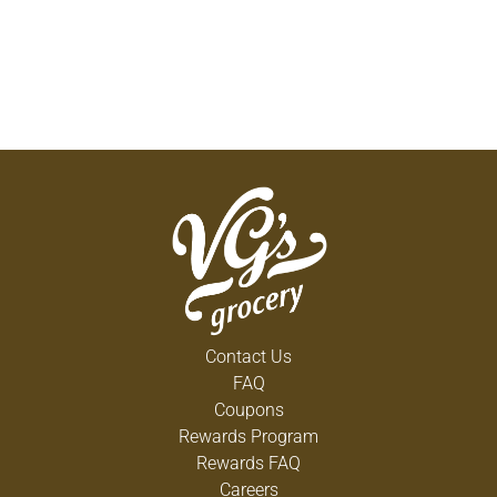
Contact Us
FAQ
Coupons
Rewards Program
Rewards FAQ
Careers