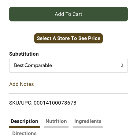
+
Add
Select A Store To See Price
to
Cart
Substitution
Best Comparable
Add Notes
SKU/UPC: 00014100078678
Description
Nutrition
Ingredients
Directions