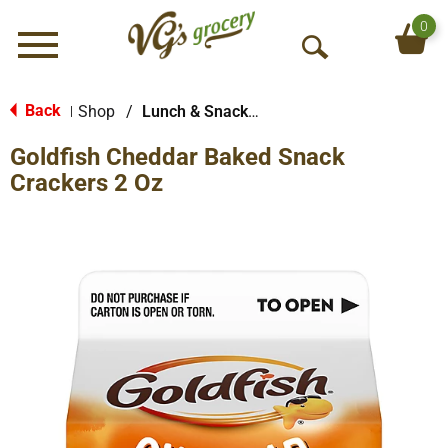
0
Menu
O
p
e
Back
Shop
/
Lunch & Snack Packs
|
n
Goldfish Cheddar Baked Snack
S
e
Crackers 2 Oz
a
r
c
h