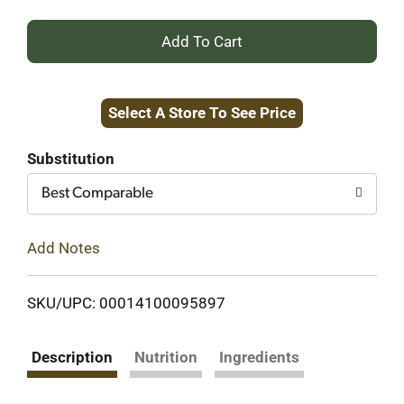
+
Add
Select A Store To See Price
to
Cart
Substitution
Best Comparable
Add Notes
SKU/UPC: 00014100095897
Description
Nutrition
Ingredients