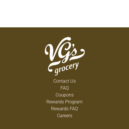
Contact Us
FAQ
Coupons
Rewards Program
Rewards FAQ
Careers