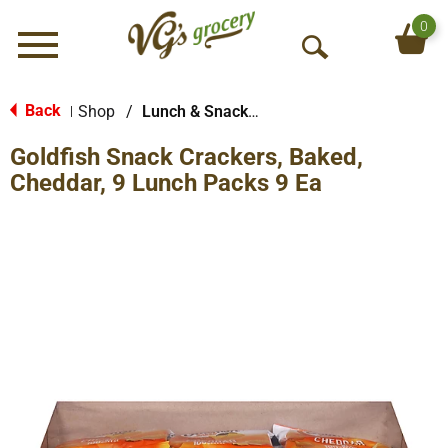
0
Menu
O
p
e
Back
Shop
/
Lunch & Snack Packs
|
n
Goldfish Snack Crackers, Baked,
S
e
Cheddar, 9 Lunch Packs 9 Ea
a
r
c
h