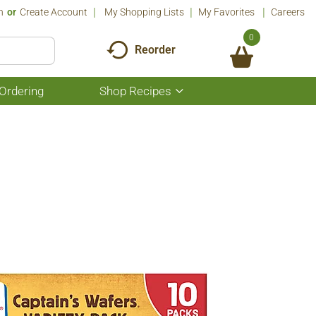
n
Or
Create Account
My Shopping Lists
My Favorites
Careers
0
Reorder
Ordering
Shop Recipes
Show
submenu
for
Shop
Recipes