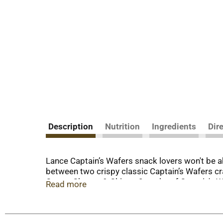
Description
Nutrition
Ingredients
Dir
Lance Captain’s Wafers snack lovers won't be abl
between two crispy classic Captain’s Wafers cr
Cream Cheese & Chives, 2 packs of Captain's Wa
Read more
snack for breaks, afternoon snacks, or wheneve
convenient Lance variety pack, you can grab all
sandwich crackers. At Lance, sandwiches mean m