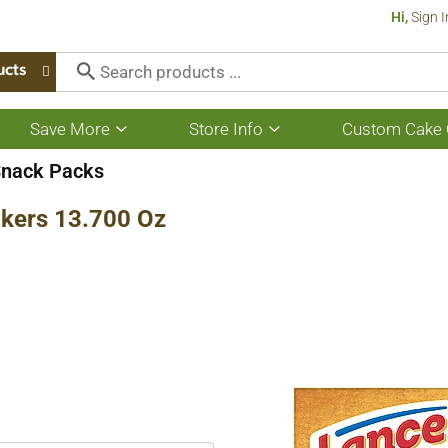
Hi,
Sign I
ucts
Save More
Store Info
Custom Cake 
Show
Show
submenu
submenu
for
for
Snack Packs
Save
Store
More
Info
kers 13.700 Oz