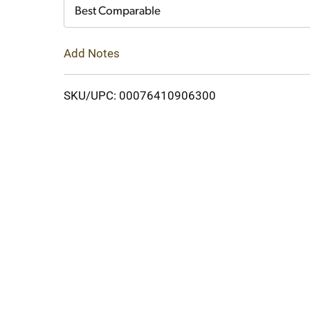
Cart
Best Comparable
Add Notes
SKU/UPC: 00076410906300