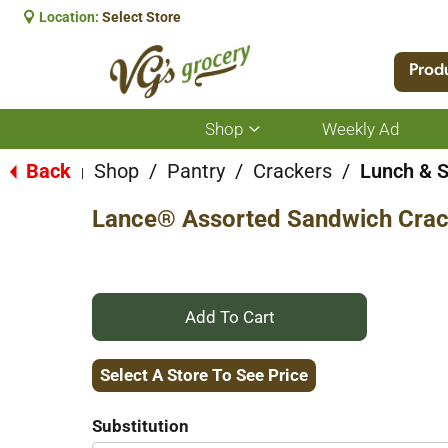
Location:
Select Store
Prod
Shop
Weekly Ad
Show
submenu
for
Back
Shop
/
Pantry
/
Crackers
/
Lunch & 
|
Shop
Lance® Assorted Sandwich Crac
+
Add
Select A Store To See Price
to
Substitution