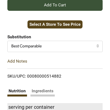
+
Add
Select A Store To See Price
to
Cart
Substitution
Best Comparable
Add Notes
SKU/UPC: 00080000514882
Nutrition
Ingredients
serving per container