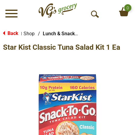
0
Menu
O
p
e
Back
Shop
/
Lunch & Snack Packs
|
n
Star Kist Classic Tuna Salad Kit 1 Ea
S
e
a
r
c
h