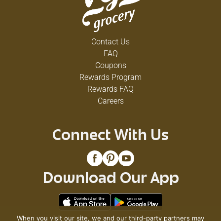
Contact Us
FAQ
Coupons
Rewards Program
Rewards FAQ
Careers
Connect With Us
Download Our App
When you visit our site, we and our third-party partners may