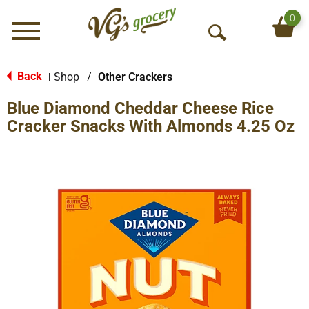
0
Menu
O
p
e
Back
Shop
/
Other Crackers
|
n
Blue Diamond Cheddar Cheese Rice
S
e
Cracker Snacks With Almonds 4.25 Oz
a
r
c
h