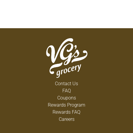
Contact Us
FAQ
Coupons
Rewards Program
Rewards FAQ
Careers