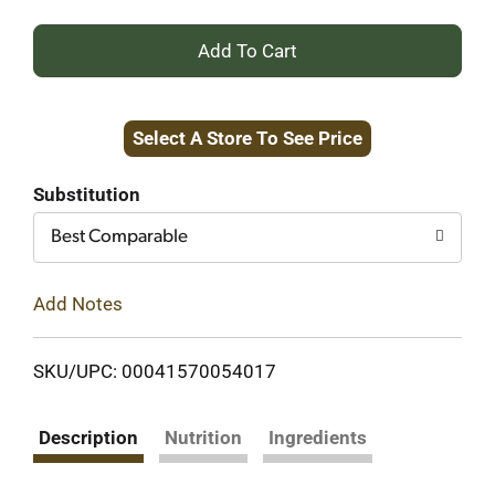
+
Add
Select A Store To See Price
to
Cart
Substitution
Best Comparable
Add Notes
SKU/UPC: 00041570054017
Description
Nutrition
Ingredients