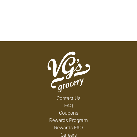
Contact Us
FAQ
Coupons
Rewards Program
Rewards FAQ
Careers