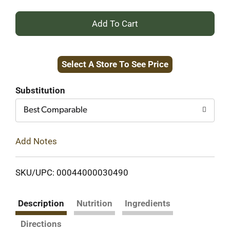
+
Add
Select A Store To See Price
to
Cart
Substitution
Best Comparable
Add Notes
SKU/UPC: 00044000030490
Description
Nutrition
Ingredients
Directions