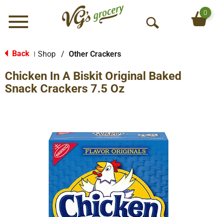
0
Menu
O
p
e
Back
Shop
/
Other Crackers
|
n
Chicken In A Biskit Original Baked
S
e
Snack Crackers 7.5 Oz
a
r
c
h