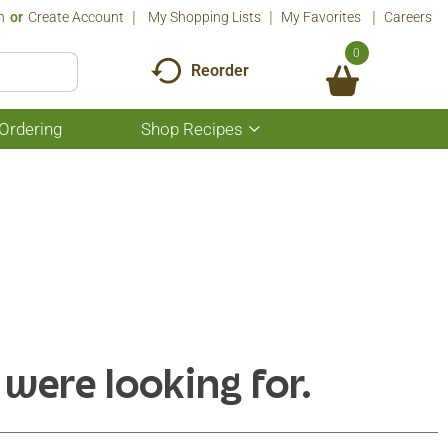
n
Or
Create Account
My Shopping Lists
My Favorites
Careers
0
Reorder
Ordering
Shop Recipes
Show
submenu
for
Shop
Recipes
 were looking for.