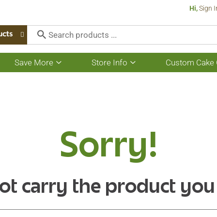
Hi,
Sign I
ucts
Save More
Store Info
Custom Cake 
Show
Show
submenu
submenu
for
for
Save
Store
More
Info
Sorry!
ot carry the product you