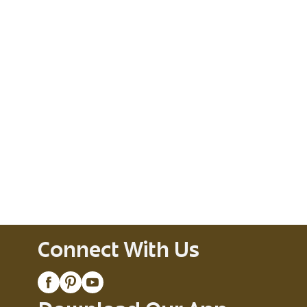
Connect With Us