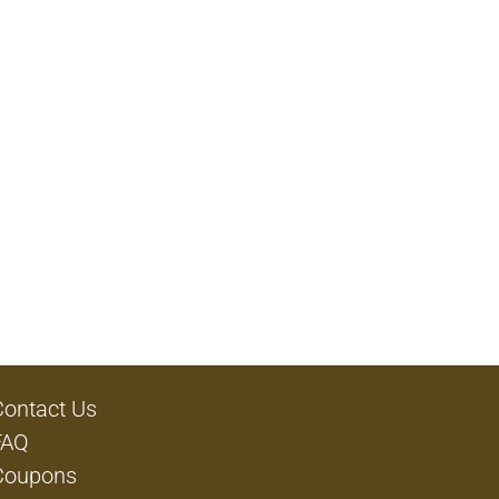
Contact Us
FAQ
Coupons