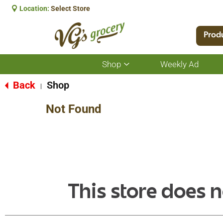
Location:
Select Store
Prod
Shop
Weekly Ad
Show
submenu
for
Back
Shop
|
Shop
Not Found
This store does n