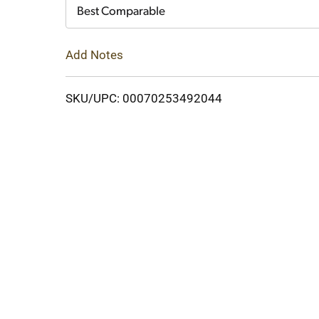
Cart
Best Comparable
Add Notes
SKU/UPC: 00070253492044