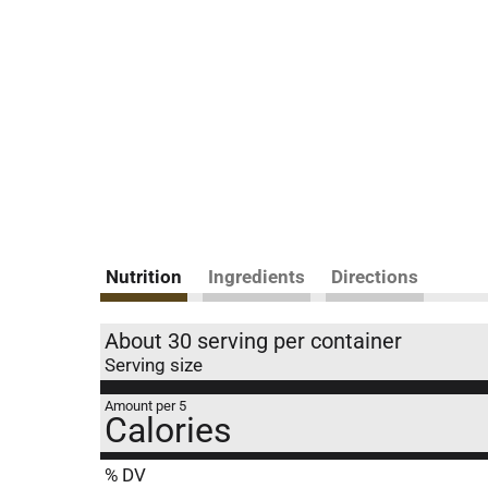
Nutrition
Ingredients
Directions
About 30 serving per container
Serving size
Amount per 5
Calories
% DV