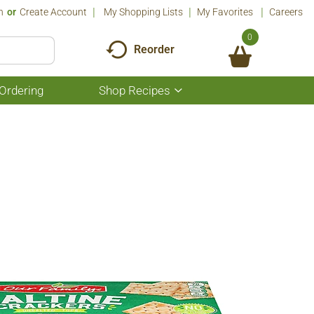
n
Or
Create Account
My Shopping Lists
My Favorites
Careers
0
Reorder
Ordering
Shop Recipes
Show
submenu
for
Shop
Recipes