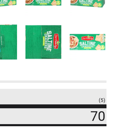
(5)
70