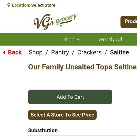
Location:
Select Store
Prod
Shop
Weekly Ad
Show
submenu
for
Back
Shop
/
Pantry
/
Crackers
/
Saltine
|
Shop
Our Family Unsalted Tops Saltin
+
Add
Select A Store To See Price
to
Substitution