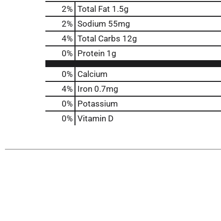
2
%
Total Fat
1.5g
2
%
Sodium
55mg
4
%
Total Carbs
12g
0
%
Protein
1g
0%
Calcium
4%
Iron
0.7mg
0%
Potassium
0%
Vitamin D