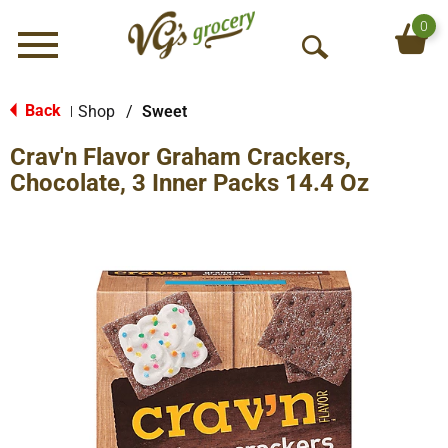
0
Menu
O
p
e
Back
Shop
/
Sweet
|
n
Crav'n Flavor Graham Crackers,
S
e
Chocolate, 3 Inner Packs 14.4 Oz
a
r
c
h