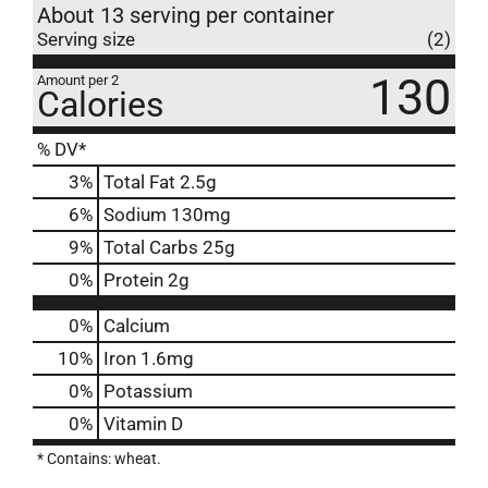
About 13 serving per container
Serving size
(2)
130
Amount per 2
Calories
% DV*
3
%
Total Fat
2.5g
6
%
Sodium
130mg
9
%
Total Carbs
25g
0
%
Protein
2g
0%
Calcium
10%
Iron
1.6mg
0%
Potassium
0%
Vitamin D
* Contains: wheat.