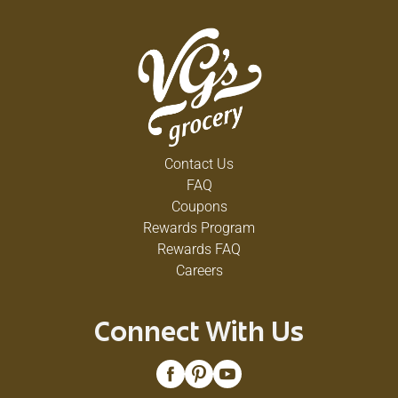
Contact Us
FAQ
Coupons
Rewards Program
Rewards FAQ
Careers
Connect With Us