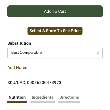
+
Add
Select A Store To See Price
to
Cart
Substitution
Best Comparable
Add Notes
SKU/UPC: 00036800473973
Nutrition
Ingredients
Directions