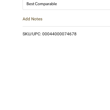
Cart
Best Comparable
Add Notes
SKU/UPC: 00044000074678