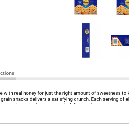
ections
th real honey for just the right amount of sweetness to 
e grain snacks delivers a satisfying crunch. Each serving of
ney graham crackers in your desk for an afternoon treat or 
in the backyard, these snack crackers pair deliciously wi
tive to gingerbread for making holiday houses. Party Size b