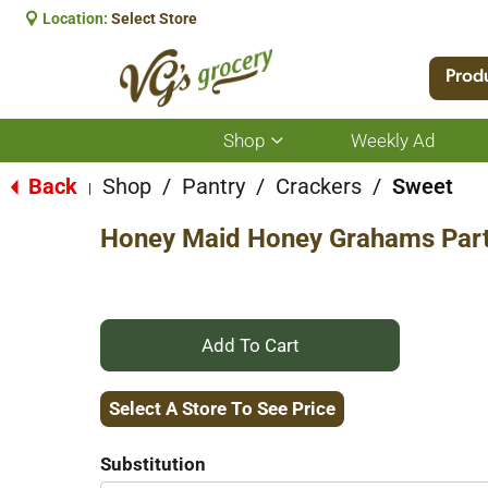
Location:
Select Store
Prod
Shop
Weekly Ad
Show
submenu
for
Back
Shop
/
Pantry
/
Crackers
/
Sweet
|
Shop
Honey Maid Honey Grahams Part
+
Add
Select A Store To See Price
to
Substitution