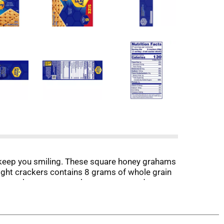
keep you smiling. These square honey grahams
 eight crackers contains 8 grams of whole grain
serve these party crackers as an easy dessert.
th chocolate and marshmallows for yummy smores.
oxes of bulk snacks give you plenty of sweet