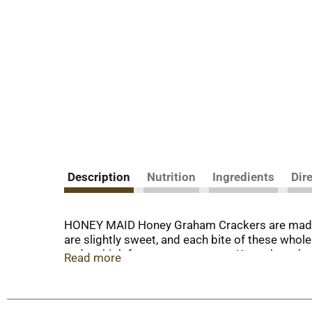
Description
Nutrition
Ingredients
Dir
HONEY MAID Honey Graham Crackers are made wi
are slightly sweet, and each bite of these whol
and no high fructose corn syrup. Keep these ho
Read more
And whether you’re camping or enjoying a fire 
These graham crackers are also a great alterna
crackers to share.