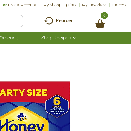
n
Or
Create Account
My Shopping Lists
My Favorites
Careers
0
Reorder
Ordering
Shop Recipes
Show
submenu
for
Shop
Recipes