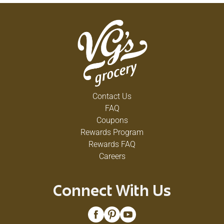
Contact Us
FAQ
Coupons
Rewards Program
Rewards FAQ
Careers
Connect With Us