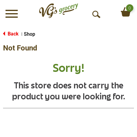
0
Menu
O
p
e
Back
Shop
|
n
Not Found
S
e
a
Sorry!
r
c
h
This store does not carry the
product you were looking for.