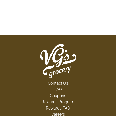
Contact Us
FAQ
Coupons
Rewards Program
Rewards FAQ
Careers