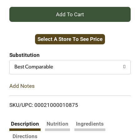
+
Add
Select A Store To See Price
to
Cart
Substitution
Best Comparable
Add Notes
SKU/UPC: 00021000010875
Description
Nutrition
Ingredients
Directions