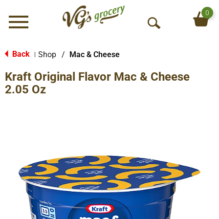
0
Menu
O
p
e
Back
Shop
/
Mac & Cheese
|
n
Kraft Original Flavor Mac & Cheese
S
e
2.05 Oz
a
r
c
h