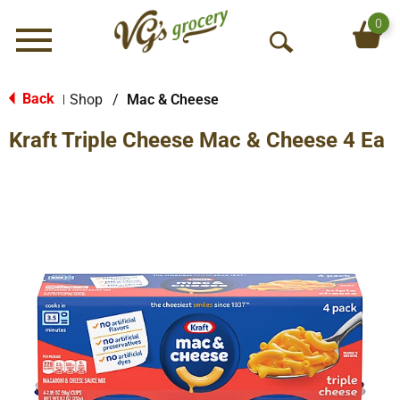
0
Menu
O
p
e
Back
Shop
/
Mac & Cheese
|
n
Kraft Triple Cheese Mac & Cheese 4 Ea
S
e
a
r
c
h