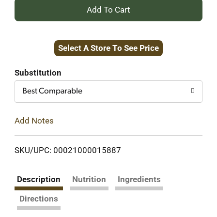
+
Add
Select A Store To See Price
to
Cart
Substitution
Best Comparable
Add Notes
SKU/UPC: 00021000015887
Description
Nutrition
Ingredients
Directions