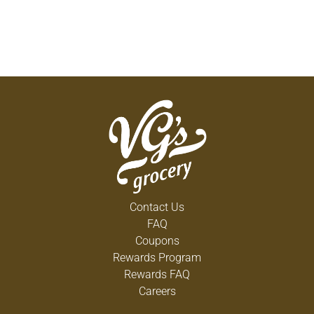
Contact Us
FAQ
Coupons
Rewards Program
Rewards FAQ
Careers