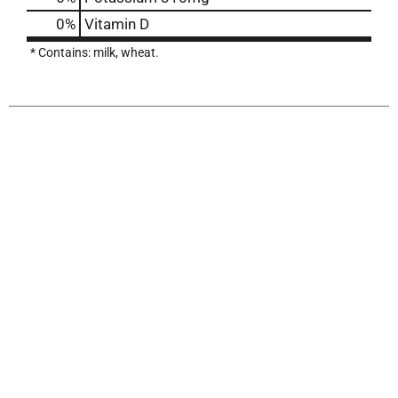
0%
Vitamin D
* Contains: milk, wheat.