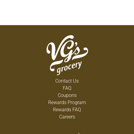
Contact Us
FAQ
Coupons
Rewards Program
Rewards FAQ
Careers