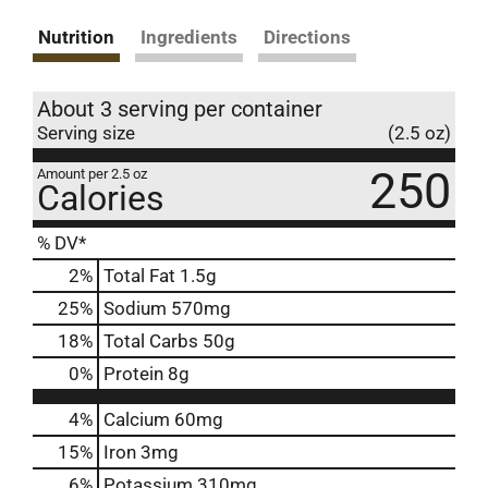
Nutrition
Ingredients
Directions
About 3 serving per container
Serving size
(2.5 oz)
250
Amount per 2.5 oz
Calories
% DV*
2
%
Total Fat
1.5g
25
%
Sodium
570mg
18
%
Total Carbs
50g
0
%
Protein
8g
4%
Calcium
60mg
15%
Iron
3mg
6%
Potassium
310mg