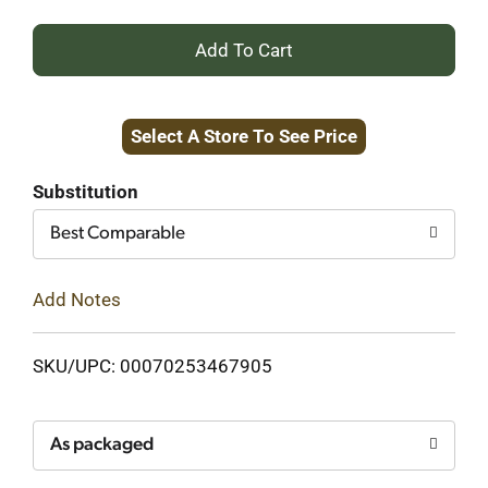
+
Add
Select A Store To See Price
to
Cart
Substitution
Best Comparable
Add Notes
SKU/UPC: 00070253467905
As packaged