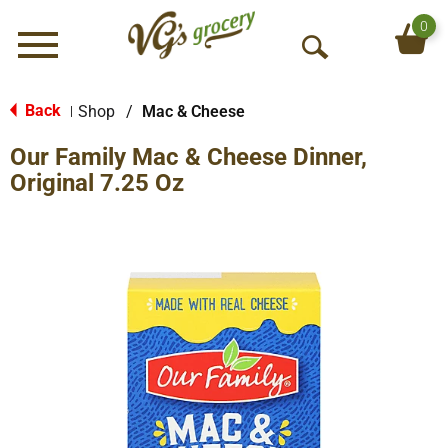
0
Menu
O
p
e
Back
Shop
/
Mac & Cheese
|
n
Our Family Mac & Cheese Dinner,
S
e
Original 7.25 Oz
a
r
c
h