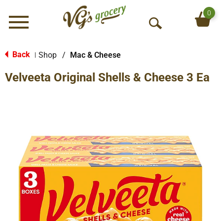
0
Menu
O
p
e
Back
Shop
/
Mac & Cheese
|
n
Velveeta Original Shells & Cheese 3 Ea
S
e
a
r
c
h