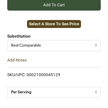
+
Add
Select A Store To See Price
to
Cart
Substitution
Best Comparable
Add Notes
SKU/UPC: 00021000045129
Per Serving