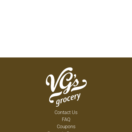
Contact Us
FAQ
Coupons