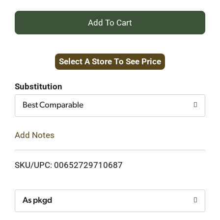
+
Add
Select A Store To See Price
to
Cart
Substitution
Best Comparable
Add Notes
SKU/UPC: 00652729710687
As pkgd