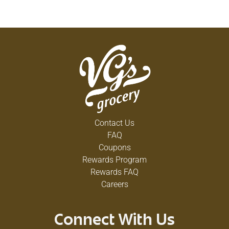
Contact Us
FAQ
Coupons
Rewards Program
Rewards FAQ
Careers
Connect With Us