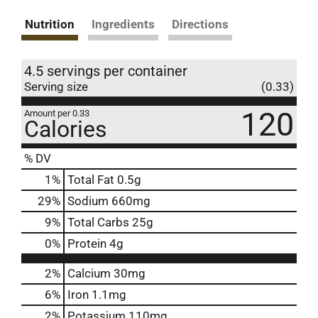
Nutrition
Ingredients
Directions
4.5 servings per container
Serving size
(0.33)
120
Amount per 0.33
Calories
% DV
1
%
Total Fat
0.5g
29
%
Sodium
660mg
9
%
Total Carbs
25g
0
%
Protein
4g
2%
Calcium
30mg
6%
Iron
1.1mg
2%
Potassium
110mg