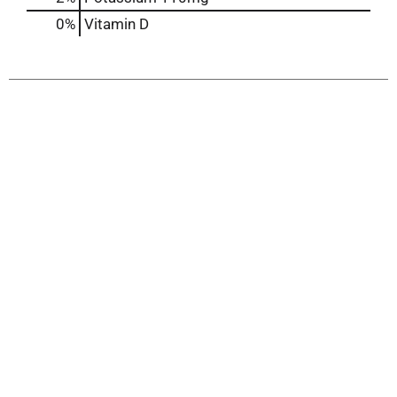
0%
Vitamin D