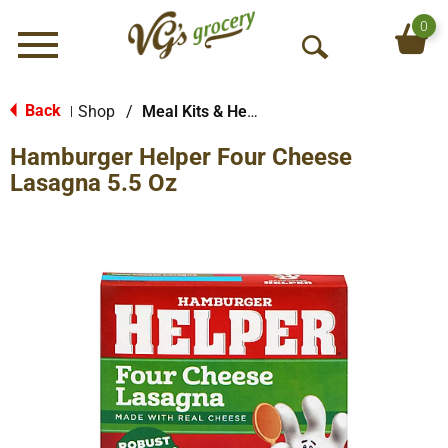
0
Menu
O
p
e
Back
Shop
/
Meal Kits & Helpers
|
n
Hamburger Helper Four Cheese
S
e
Lasagna 5.5 Oz
a
r
c
h