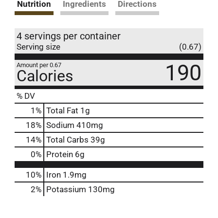
Nutrition
Ingredients
Directions
4 servings per container
Serving size
(0.67)
190
Amount per 0.67
Calories
% DV
1
%
Total Fat
1g
18
%
Sodium
410mg
14
%
Total Carbs
39g
0
%
Protein
6g
10%
Iron
1.9mg
2%
Potassium
130mg