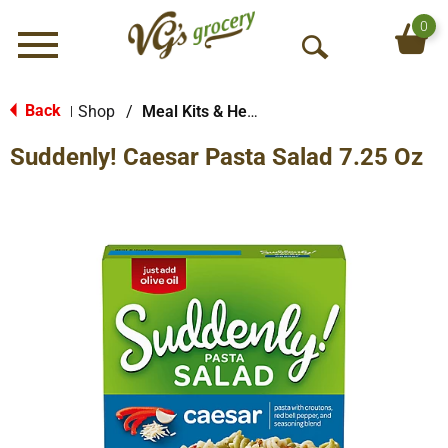
0
Menu
O
p
e
Back
Shop
/
Meal Kits & Helpers
|
n
Suddenly! Caesar Pasta Salad 7.25 Oz
S
e
a
r
c
h