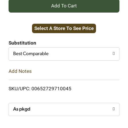
+
Add
Select A Store To See Price
to
Cart
Substitution
Best Comparable
Add Notes
SKU/UPC: 00652729710045
As pkgd