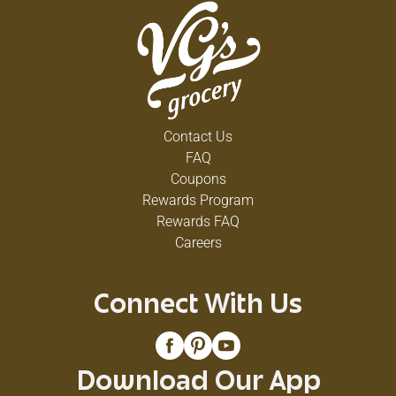
Contact Us
FAQ
Coupons
Rewards Program
Rewards FAQ
Careers
Connect With Us
Download Our App