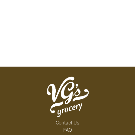
Contact Us
FAQ