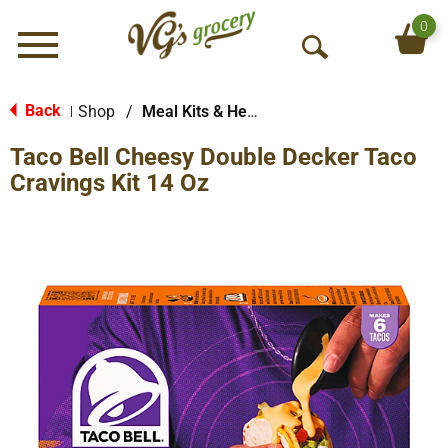
0
Menu
O
p
e
Back
Shop
/
Meal Kits & Helpers
|
n
Taco Bell Cheesy Double Decker Taco
S
e
Cravings Kit 14 Oz
a
r
c
h