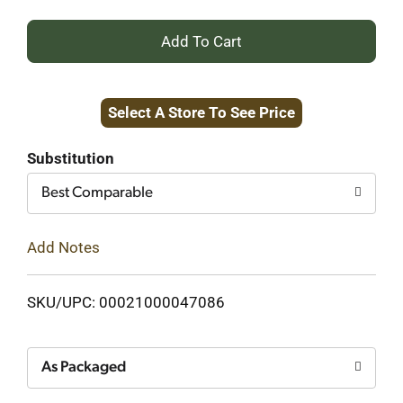
+
Add
Select A Store To See Price
to
Cart
Substitution
Best Comparable
Add Notes
SKU/UPC: 00021000047086
As Packaged