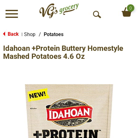
0
Menu
O
p
e
Back
Shop
/
Potatoes
|
n
Idahoan +Protein Buttery Homestyle
S
e
Mashed Potatoes 4.6 Oz
a
r
c
h