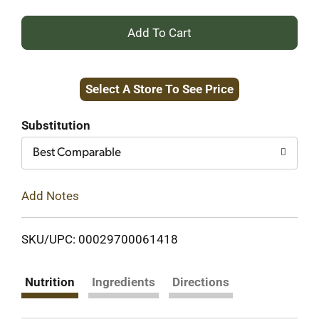
+
Add
Select A Store To See Price
to
Cart
Substitution
Best Comparable
Add Notes
SKU/UPC: 00029700061418
Nutrition
Ingredients
Directions