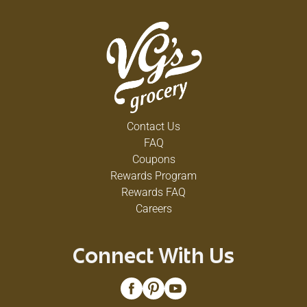
Contact Us
FAQ
Coupons
Rewards Program
Rewards FAQ
Careers
Connect With Us