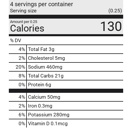
4 servings per container
Serving size
(0.25)
130
Amount per 0.25
Calories
% DV
4
%
Total Fat
3g
2
%
Cholesterol
5mg
20
%
Sodium
460mg
8
%
Total Carbs
21g
0
%
Protein
6g
4%
Calcium
50mg
2%
Iron
0.3mg
6%
Potassium
280mg
0%
Vitamin D
0.1mcg