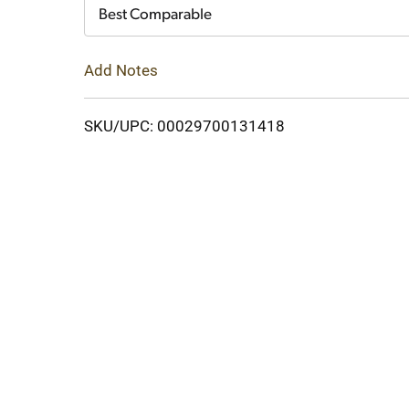
Cart
Best Comparable
Add Notes
SKU/UPC: 00029700131418