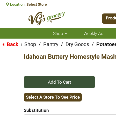
Location:
Select Store
Prod
Shop
Weekly Ad
Show
submenu
for
Back
Shop
/
Pantry
/
Dry Goods
/
Potatoe
|
Shop
Idahoan Buttery Homestyle Mash
+
Add
Select A Store To See Price
to
Substitution