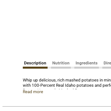
Description
Nutrition
Ingredients
Dir
Whip up delicious, rich mashed potatoes in m
with 100-Percent Real Idaho potatoes and perfec
Buttery Homestyle Mashed Potatoes are easy to
Read more
mashed potatoes, and voilà! Each order includes
100-percent REAL Idaho potatoes in all the way
or more, Idahoan Foods will continue to bri