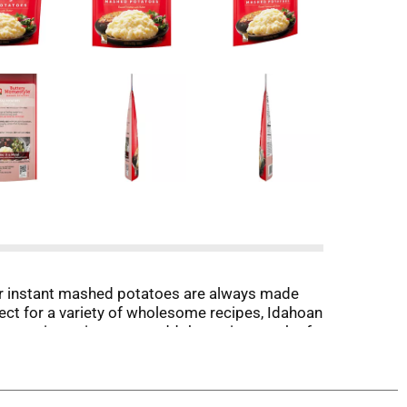
ur instant mashed potatoes are always made
fect for a variety of wholesome recipes, Idahoan
op or in a microwave, add the entire pouch of
f innovation will continue to bring you quality
sseroles or hash browns, in a pouch, bowl, cup