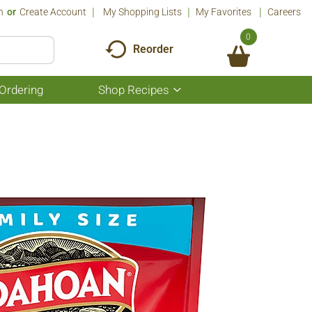
n
Or
Create Account
My Shopping Lists
My Favorites
Careers
0
Reorder
Ordering
Shop Recipes
Show
submenu
for
Shop
Recipes