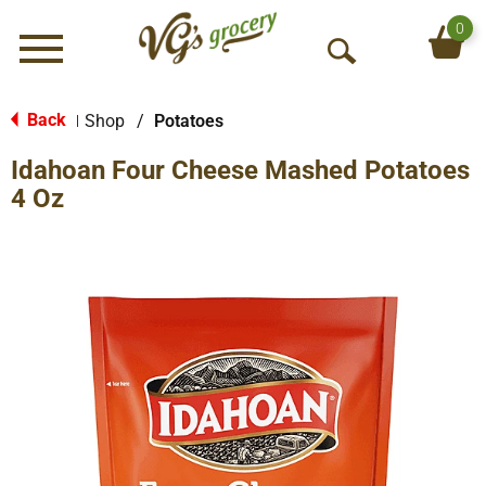
0
Menu
O
p
e
Back
Shop
/
Potatoes
|
n
Idahoan Four Cheese Mashed Potatoes
S
e
4 Oz
a
r
c
h