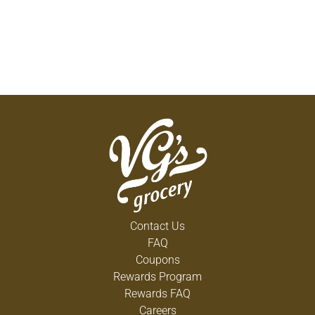
Contact Us
FAQ
Coupons
Rewards Program
Rewards FAQ
Careers