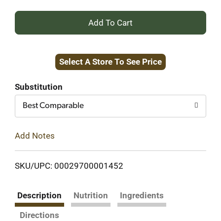
+
Add
Select A Store To See Price
to
Cart
Substitution
Best Comparable
Add Notes
SKU/UPC: 00029700001452
Description
Nutrition
Ingredients
Directions